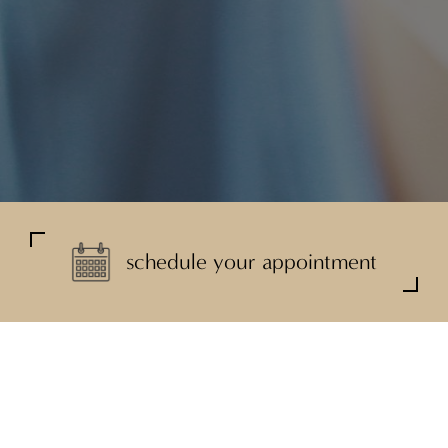
schedule your appointment