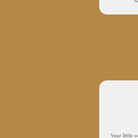
s
Your little