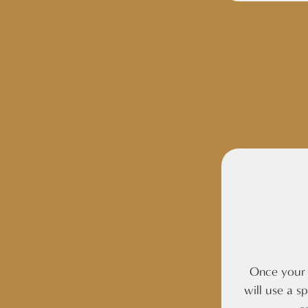
Once your c
will use a s