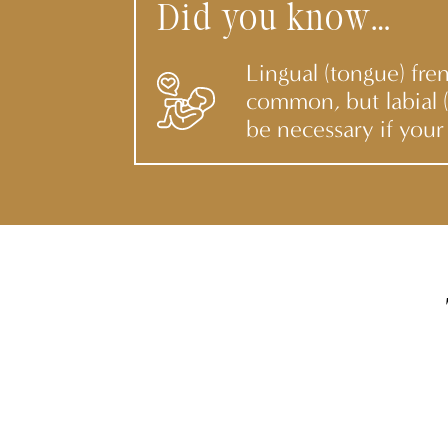
Did you know…
Lingual (tongue) fre
common, but labial (
be necessary if your 