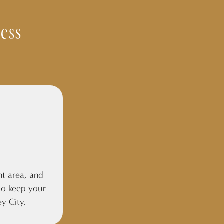
ess
nt area, and
o keep your
ey City.