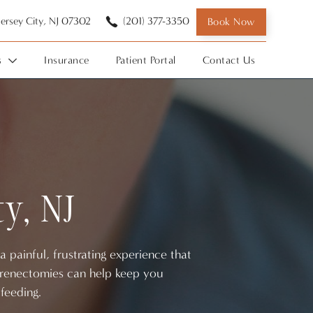
 Jersey City, NJ 07302
(201) 377-3350
Book Now
s
Insurance
Patient Portal
Contact Us
ty, NJ
 painful, frustrating experience that
. Frenectomies can help keep you
feeding.