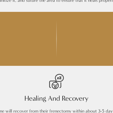
anitize it, and suture the area to ensure that it heals properl
Healing And Recovery
 one will recover from their frenectomy within about 3-5 da