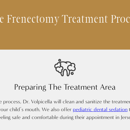
e Frenectomy Treatment Proc
Preparing The Treatment Area
e process, Dr. Volpicella will clean and sanitize the treatme
our child’s mouth. We also offer
pediatric dental sedation
t
eeling safe and comfortable during their appointment in Jers