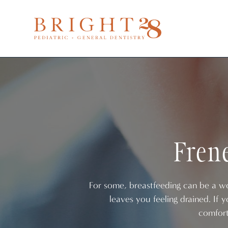
Frene
For some, breastfeeding can be a won
leaves you feeling drained. If 
comfort