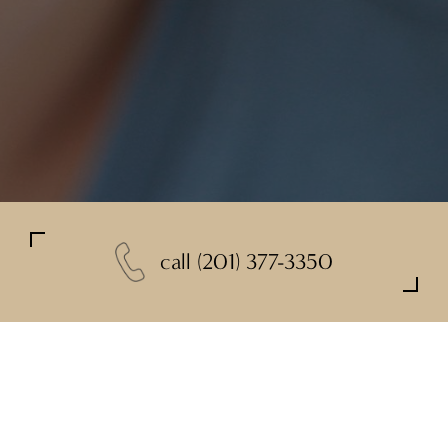
call
(201) 377-3350