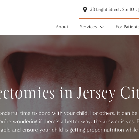
28 Bright Street, Ste 101,
About
Services
For Patient
ctomies in Jersey Ci
derful time to bond with your child. For others, it can be a
you’re wondering if there’s a better way, the answer is yes
able and ensure your child is getting proper nutrition while 