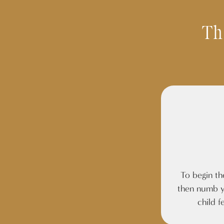
Th
To begin th
then numb y
child f