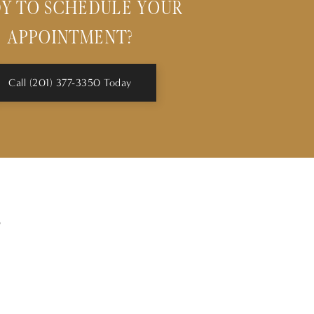
Y TO SCHEDULE YOUR
APPOINTMENT?
Call (201) 377-3350 Today
s