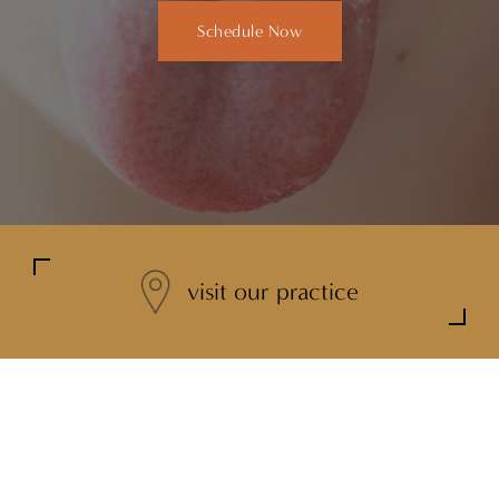
Schedule Now
visit our practice