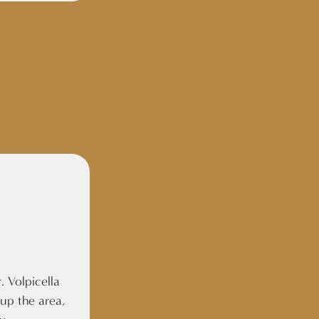
. Volpicella
 up the area,