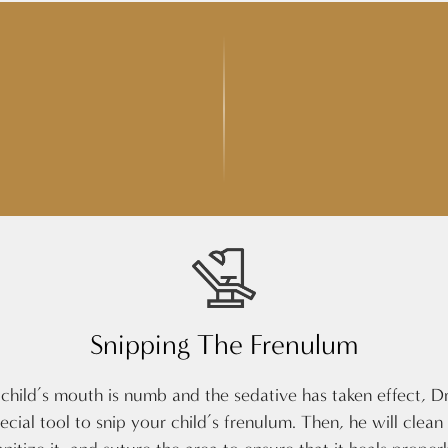
Snipping The Frenulum
hild’s mouth is numb and the sedative has taken effect, Dr
pecial tool to snip your child’s frenulum. Then, he will clean