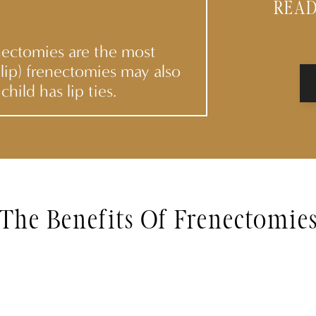
READ
nectomies are the most
lip) frenectomies may also
child has lip ties.
The Benefits Of Frenectomie